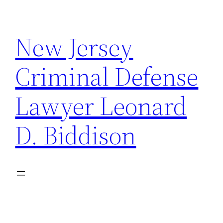
Skip
to
New Jersey
content
Criminal Defense
Lawyer Leonard
D. Biddison