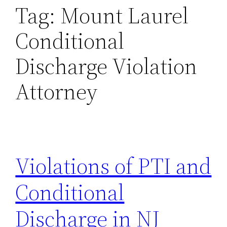
Tag:
Mount Laurel
Conditional
Discharge Violation
Attorney
Violations of PTI and
Conditional
Discharge in NJ