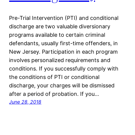
Pre-Trial Intervention (PTI) and conditional
discharge are two valuable diversionary
programs available to certain criminal
defendants, usually first-time offenders, in
New Jersey. Participation in each program
involves personalized requirements and
conditions. If you successfully comply with
the conditions of PTI or conditional
discharge, your charges will be dismissed
after a period of probation. If you…
June 28, 2018