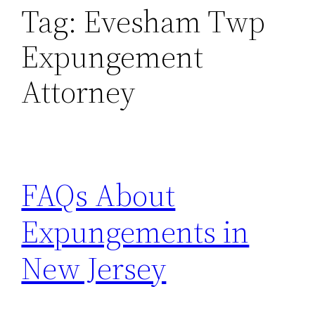
Tag:
Evesham Twp
Expungement
Attorney
FAQs About
Expungements in
New Jersey