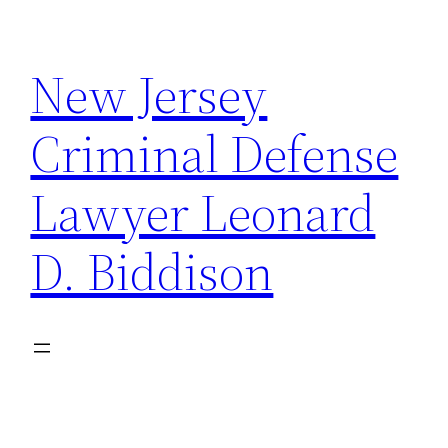
Skip
to
New Jersey
content
Criminal Defense
Lawyer Leonard
D. Biddison