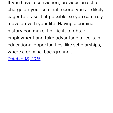
If you have a conviction, previous arrest, or
charge on your criminal record, you are likely
eager to erase it, if possible, so you can truly
move on with your life. Having a criminal
history can make it difficult to obtain
employment and take advantage of certain
educational opportunities, like scholarships,
where a criminal background…
October 18, 2018