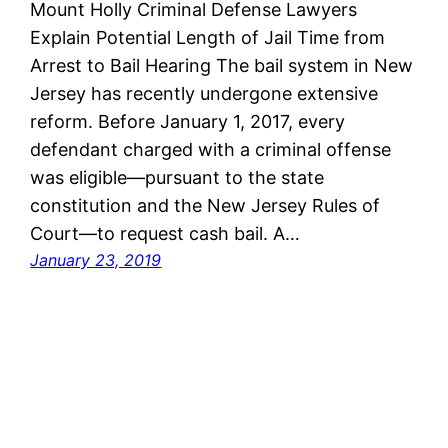
Mount Holly Criminal Defense Lawyers
Explain Potential Length of Jail Time from
Arrest to Bail Hearing The bail system in New
Jersey has recently undergone extensive
reform. Before January 1, 2017, every
defendant charged with a criminal offense
was eligible—pursuant to the state
constitution and the New Jersey Rules of
Court—to request cash bail. A…
January 23, 2019