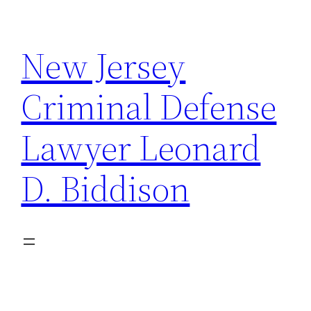
Skip
to
New Jersey
content
Criminal Defense
Lawyer Leonard
D. Biddison