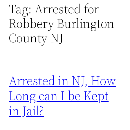
Tag:
Arrested for
Robbery Burlington
County NJ
Arrested in NJ, How
Long can I be Kept
in Jail?